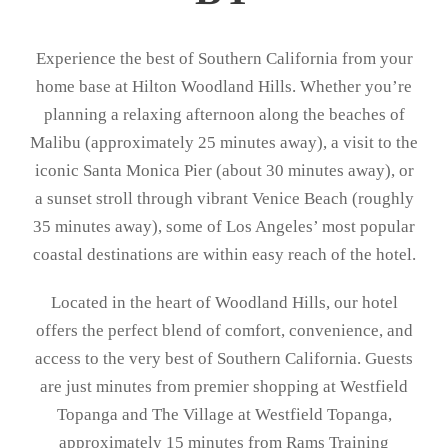
Experience the best of Southern California from your
home base at Hilton Woodland Hills. Whether you’re
planning a relaxing afternoon along the beaches of
Malibu (approximately 25 minutes away), a visit to the
iconic Santa Monica Pier (about 30 minutes away), or
a sunset stroll through vibrant Venice Beach (roughly
35 minutes away), some of Los Angeles’ most popular
coastal destinations are within easy reach of the hotel.
Located in the heart of Woodland Hills, our hotel
offers the perfect blend of comfort, convenience, and
access to the very best of Southern California. Guests
are just minutes from premier shopping at
Westfield
Topanga
and
The Village at Westfield Topanga
,
approximately 15 minutes from
Rams Training