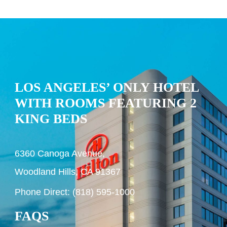
LOS ANGELES’ ONLY HOTEL
WITH ROOMS FEATURING 2
KING BEDS
6360 Canoga Avenue,
Woodland Hills, CA 91367
Phone Direct: (818) 595-1000
FAQS