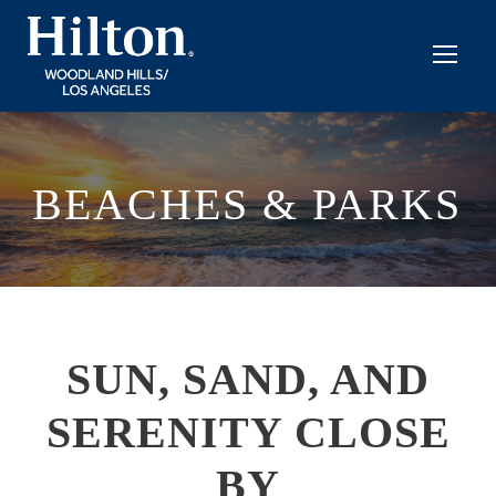
BEACHES & PARKS
SUN, SAND, AND
SERENITY CLOSE
BY