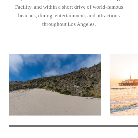
Facility
, and within a short drive of world-famous
beaches, dining, entertainment, and attractions
throughout Los Angeles.