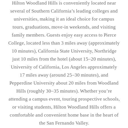
Hilton Woodland Hills is conveniently located near
several of Southern California’s leading colleges and
universities, making it an ideal choice for campus
tours, graduations, move-in weekends, and visiting
family members. Guests enjoy easy access to
Pierce
College
, located less than 3 miles away (approximately
10 minutes),
California State University, Northridge
just 10 miles from the hotel (about 15–20 minutes),
University of California, Los Angeles
approximately
17 miles away (around 25–30 minutes), and
Pepperdine University
about 20 miles from Woodland
Hills (roughly 30–35 minutes). Whether you’re
attending a campus event, touring prospective schools,
or visiting students, Hilton Woodland Hills offers a
comfortable and convenient home base in the heart of
the San Fernando Valley.