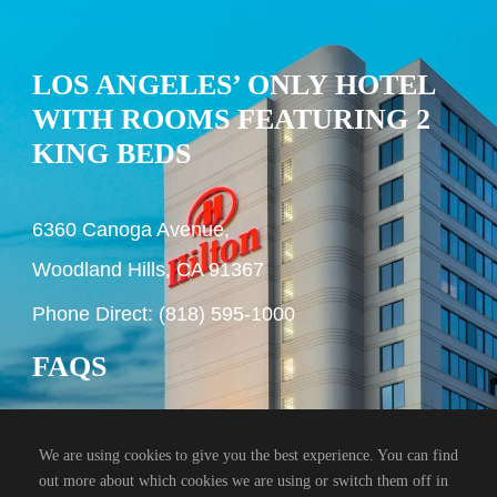
LOS ANGELES’ ONLY HOTEL
WITH ROOMS FEATURING 2
KING BEDS
6360 Canoga Avenue,
Woodland Hills, CA 91367
Phone Direct: (818) 595-1000
FAQS
We are using cookies to give you the best experience. You can find
out more about which cookies we are using or switch them off in