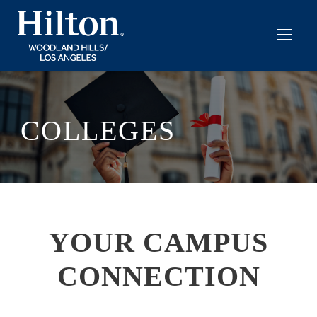
COLLEGES
YOUR CAMPUS
CONNECTION