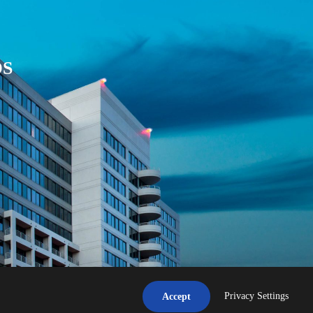
DS
Privacy Settings
Accept