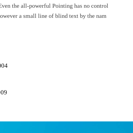
Even the all-powerful Pointing has no control
however a small line of blind text by the nam
004
009