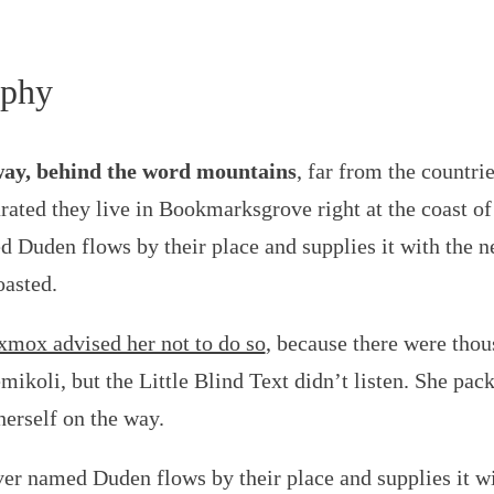
aphy
way, behind the word mountains
, far from the countri
arated they live in Bookmarksgrove right at the coast o
d Duden flows by their place and supplies it with the ne
oasted.
mox advised her not to do so
, because there were th
ikoli, but the Little Blind Text didn’t listen. She packe
erself on the way.
ver named Duden flows by their place and supplies it wit