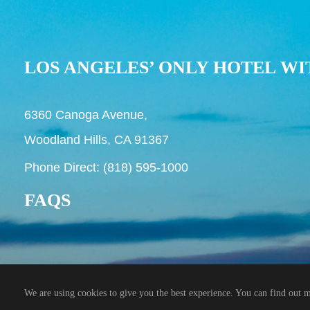
LOS ANGELES’ ONLY HOTEL WI
6360 Canoga Avenue,
Woodland Hills, CA 91367
Phone Direct: (818) 595-1000
FAQS
© 2026 Hilton Woodland Hills Hotel
We are using cookies to give you the best experience. You can find out 