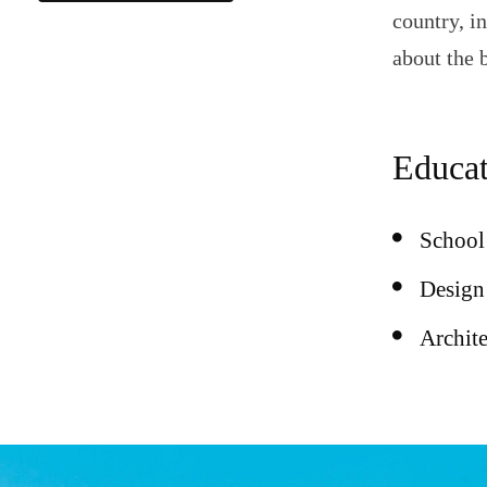
country, i
about the 
Educat
School 
Design 
Archit