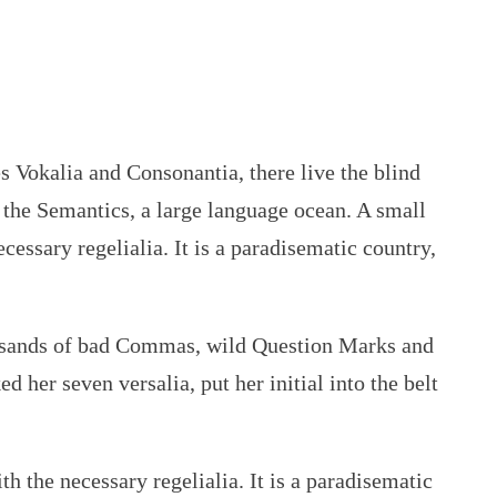
es Vokalia and Consonantia, there live the blind
f the Semantics, a large language ocean. A small
cessary regelialia. It is a paradisematic country,
ousands of bad Commas, wild Question Marks and
d her seven versalia, put her initial into the belt
h the necessary regelialia. It is a paradisematic