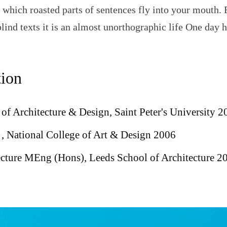
n which roasted parts of sentences fly into your mouth. 
blind texts it is an almost unorthographic life One day 
ion
of Architecture & Design, Saint Peter's University 2
, National College of Art & Design 2006
ecture MEng (Hons), Leeds School of Architecture 2