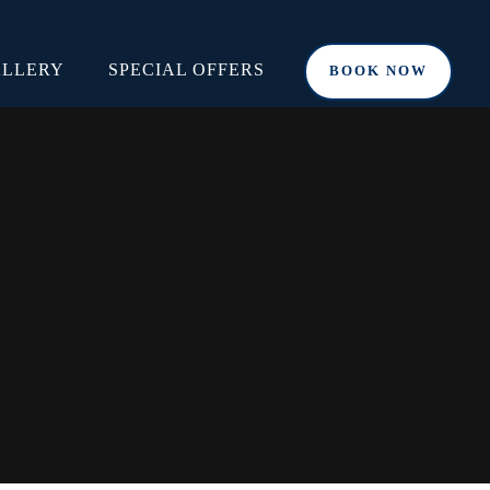
LLERY
SPECIAL OFFERS
BOOK NOW