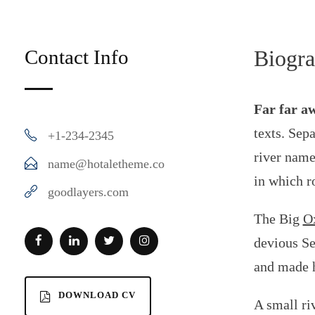
Contact Info
Biogr
Far far a
texts. Sep
+1-234-2345
river name
name@hotaletheme.co
in which r
goodlayers.com
The Big
Ox
devious Sem
and made h
DOWNLOAD CV
A small ri