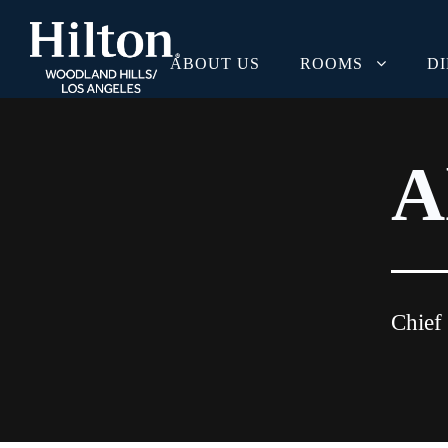
ABOUT US
ROOMS
D
A
Chief 