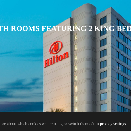
TH ROOMS FEATURING 2 KING BE
more about which cookies we are using or switch them off in
privacy settings
.