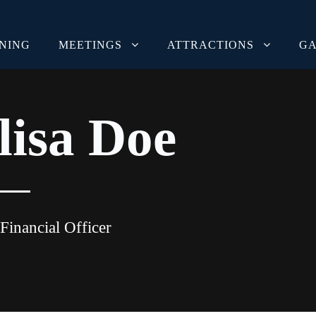
INING
MEETINGS
ATTRACTIONS
GA
lisa Doe
Financial Officer