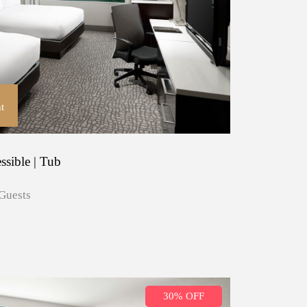
t
ssible | Tub
Guests
30% OFF