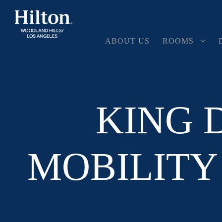
ABOUT US
ROOMS
KING 
MOBILITY 