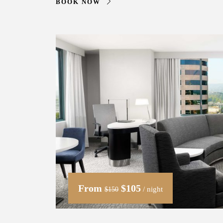
BOOK NOW
From
$105
/ night
$150