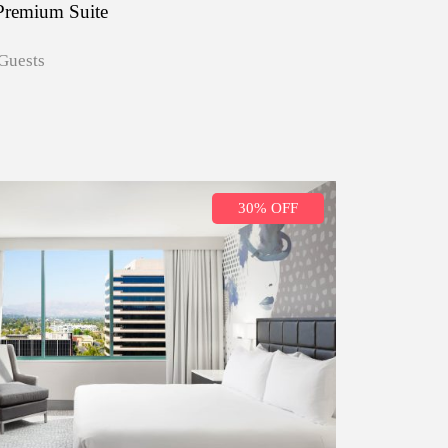
Premium Suite
Guests
30% OFF