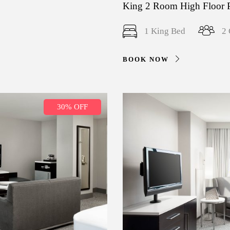
King 2 Room High Floor 
1 King Bed
2 
BOOK NOW
30% OFF