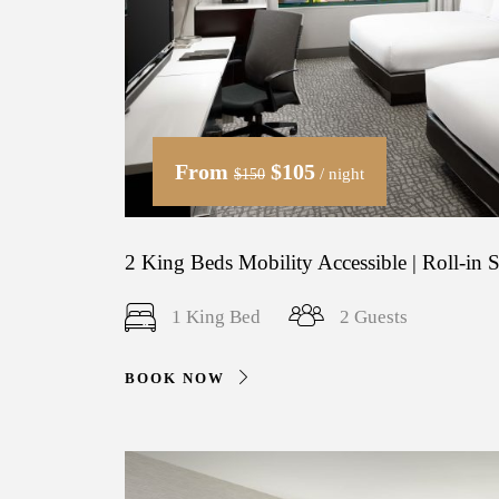
From
$105
/ night
$150
2 King Beds Mobility Accessible | Roll-in
1 King Bed
2 Guests
BOOK NOW