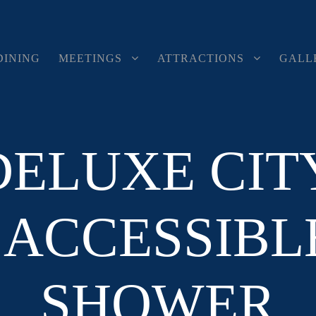
DINING
MEETINGS
ATTRACTIONS
GALL
DELUXE CIT
ACCESSIBLE
SHOWER