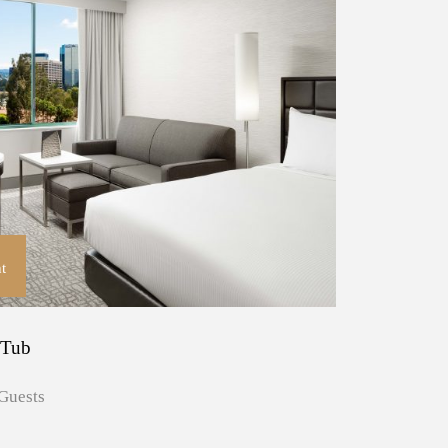
t
 Tub
Guests