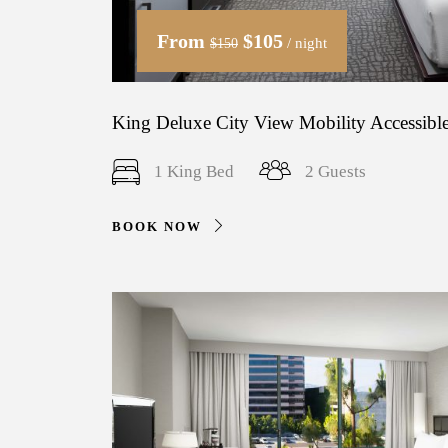
From
$105
/ night
$150
King Deluxe City View Mobility Accessible
1 King Bed
2 Guests
BOOK NOW