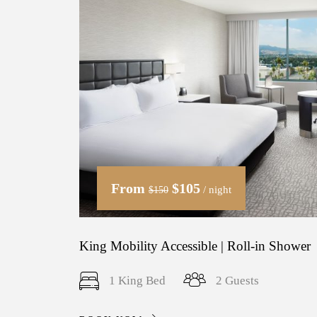
From
$105
/ night
$150
King Mobility Accessible | Roll-in Shower
1 King Bed
2 Guests