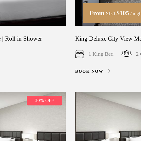
From
$105
/ nigh
$150
 | Roll in Shower
King Deluxe City View Mob
1 King Bed
2 
BOOK NOW
30% OFF