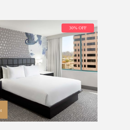
30% OFF
t