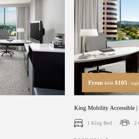
From
$105
/ nigh
$150
King Mobility Accessible |
1 King Bed
2 