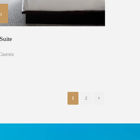
t
Suite
Guests
1
2