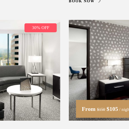
BOOK NOW
30% OFF
From
$105
/ nigh
$150