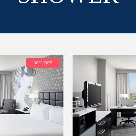
30% OFF