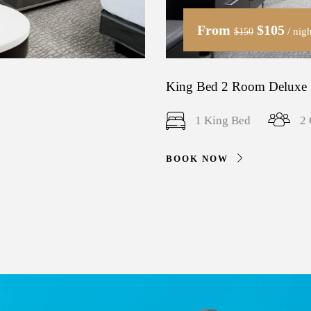
From
$105
/ nigh
$150
King Bed 2 Room Deluxe 
1 King Bed
2 
BOOK NOW