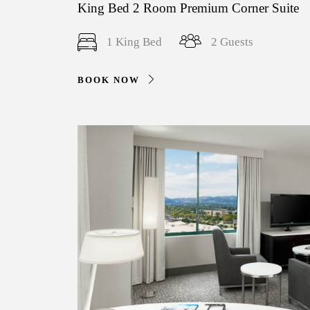
King Bed 2 Room Premium Corner Suite
1 King Bed
2 Guests
BOOK NOW