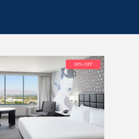
30% OFF