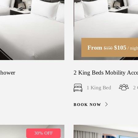
From
$105
/ nigh
$150
 Shower
2 King Beds Mobility Acce
1 King Bed
2 
BOOK NOW
30% OFF