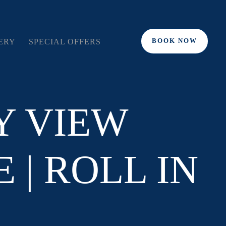
BOOK NOW
ERY
SPECIAL OFFERS
Y VIEW
 | ROLL IN