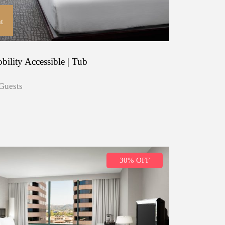
t
ility Accessible | Tub
Guests
30% OFF