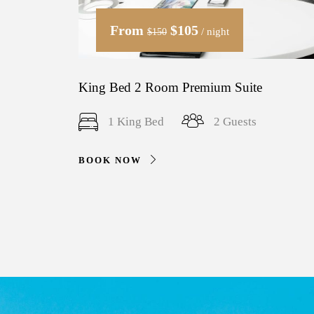
From
$105
/ night
$150
King Bed 2 Room Premium Suite
1 King Bed
2 Guests
BOOK NOW