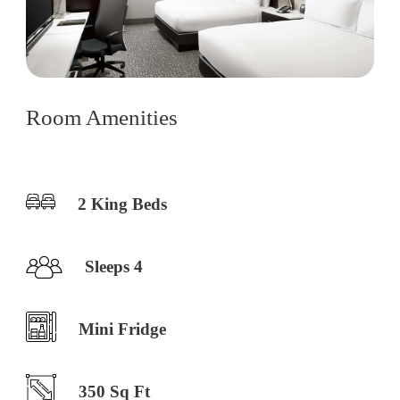
Room Amenities
2 King Beds
Sleeps 4
Mini Fridge
350 Sq Ft