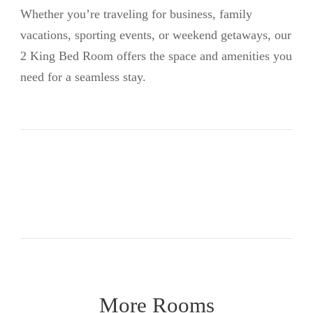
Whether you’re traveling for business, family
vacations, sporting events, or weekend getaways, our
2 King Bed Room offers the space and amenities you
need for a seamless stay.
More Rooms