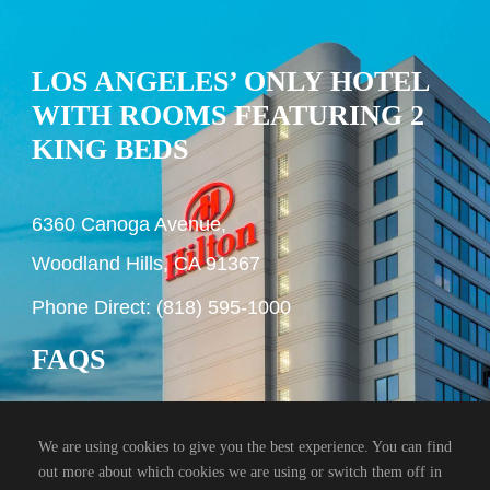
LOS ANGELES’ ONLY HOTEL
WITH ROOMS FEATURING 2
KING BEDS
6360 Canoga Avenue,
Woodland Hills, CA 91367
Phone Direct: (818) 595-1000
FAQS
We are using cookies to give you the best experience. You can find
out more about which cookies we are using or switch them off in