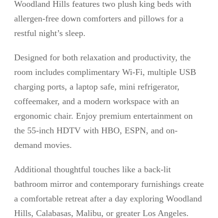
Woodland Hills features two plush king beds with
allergen-free down comforters and pillows for a
restful night’s sleep.
Designed for both relaxation and productivity, the
room includes complimentary Wi-Fi, multiple USB
charging ports, a laptop safe, mini refrigerator,
coffeemaker, and a modern workspace with an
ergonomic chair. Enjoy premium entertainment on
the 55-inch HDTV with HBO, ESPN, and on-
demand movies.
Additional thoughtful touches like a back-lit
bathroom mirror and contemporary furnishings create
a comfortable retreat after a day exploring Woodland
Hills, Calabasas, Malibu, or greater Los Angeles.