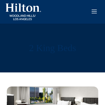
2 King Beds