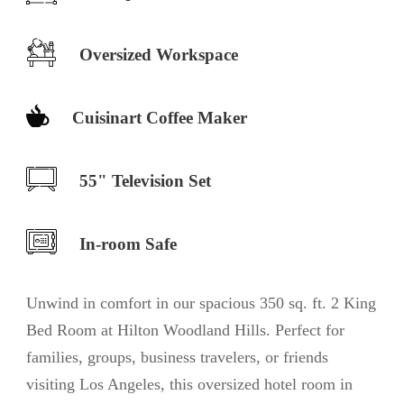
Oversized Workspace
Cuisinart Coffee Maker
55" Television Set
In-room Safe
Unwind in comfort in our spacious 350 sq. ft. 2 King
Bed Room at Hilton Woodland Hills. Perfect for
families, groups, business travelers, or friends
visiting Los Angeles, this oversized hotel room in