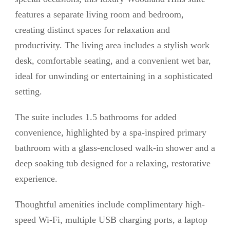
features a separate living room and bedroom,
creating distinct spaces for relaxation and
productivity. The living area includes a stylish work
desk, comfortable seating, and a convenient wet bar,
ideal for unwinding or entertaining in a sophisticated
setting.
The suite includes 1.5 bathrooms for added
convenience, highlighted by a spa-inspired primary
bathroom with a glass-enclosed walk-in shower and a
deep soaking tub designed for a relaxing, restorative
experience.
Thoughtful amenities include complimentary high-
speed Wi-Fi, multiple USB charging ports, a laptop