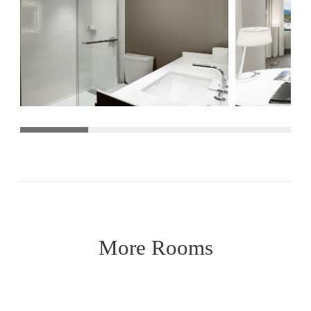
More Rooms