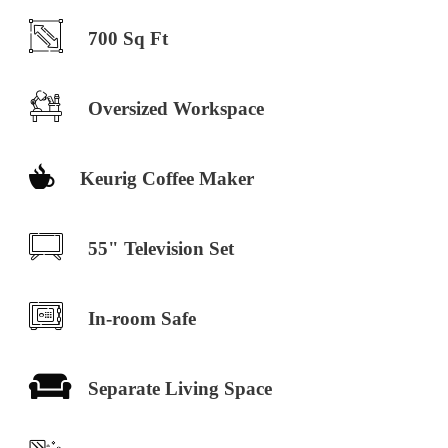
700 Sq Ft
Oversized Workspace
Keurig Coffee Maker
55" Television Set
In-room Safe
Separate Living Space