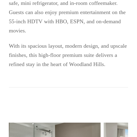
safe, mini refrigerator, and in-room coffeemaker.
Guests can also enjoy premium entertainment on the
55-inch HDTV with HBO, ESPN, and on-demand
movies.
With its spacious layout, modern design, and upscale
finishes, this high-floor premium suite delivers a
refined stay in the heart of Woodland Hills.