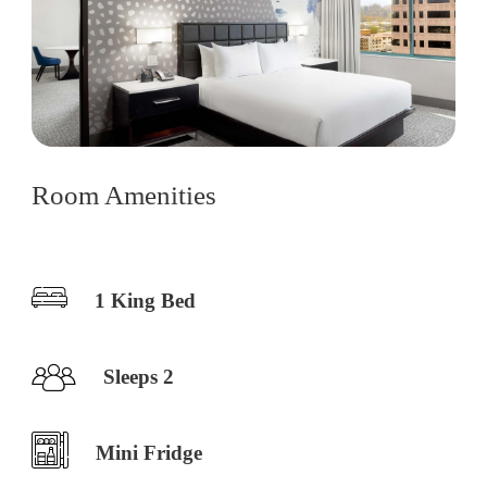
Room Amenities
1 King Bed
Sleeps 2
Mini Fridge