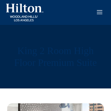
King 2 Room High
Floor Premium Suite