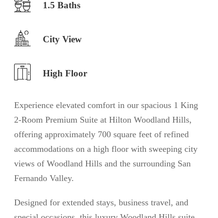
1.5 Baths
City View
High Floor
Experience elevated comfort in our spacious 1 King
2-Room Premium Suite at Hilton Woodland Hills,
offering approximately 700 square feet of refined
accommodations on a high floor with sweeping city
views of Woodland Hills and the surrounding San
Fernando Valley.
Designed for extended stays, business travel, and
special occasions, this luxury Woodland Hills suite