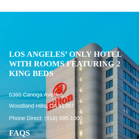
LOS ANGELES’ ONLY HOTEL
WITH ROOMS FEATURING 2
KING BEDS
6360 Canoga Avenue,
Woodland Hills, CA 91367
Phone Direct: (818) 595-1000
FAQS