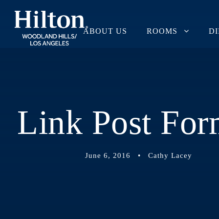
ABOUT US
ROOMS
D
Link Post For
June 6, 2016
•
Cathy Lacey