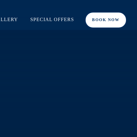
LLERY
SPECIAL OFFERS
BOOK NOW