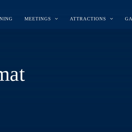
INING
MEETINGS
ATTRACTIONS
GA
mat