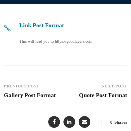
Link Post Format
This will lead you to https://goodlayers.com
PREVIOUS POST
NEXT POST
Gallery Post Format
Quote Post Format
0
Shares