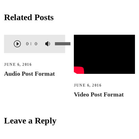
Related Posts
A
U
00:00
00:00
u
s
d
e
JUNE 6, 2016
i
U
Audio Post Format
o
p
JUNE 6, 2016
P
/
Video Post Format
l
D
a
o
y
w
Leave a Reply
e
n
r
A