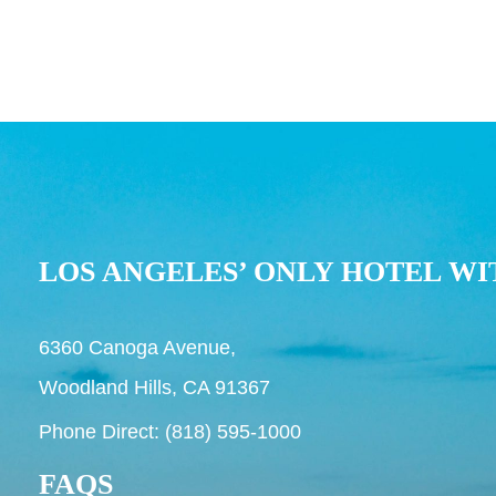
LOS ANGELES’ ONLY HOTEL WI
6360 Canoga Avenue,
Woodland Hills, CA 91367
Phone Direct: (818) 595-1000
FAQS