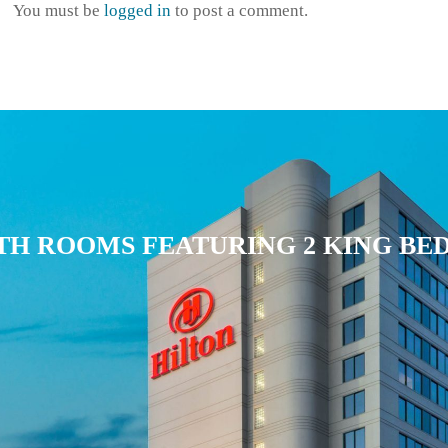
r
You must be
logged in
to post a comment.
r
o
w
k
e
y
s
t
TH ROOMS FEATURING 2 KING BE
o
i
n
c
r
e
a