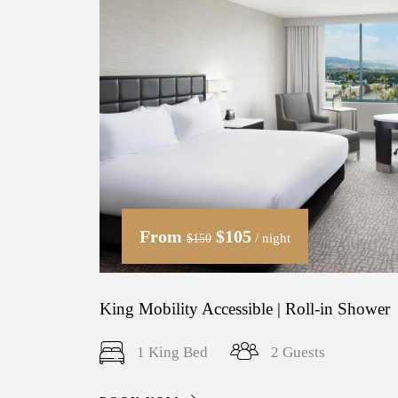
From
$105
/ night
$150
King Mobility Accessible | Roll-in Shower
1 King Bed
2 Guests