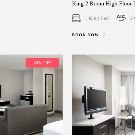
King 2 Room High Floor 
1 King Bed
2 
BOOK NOW
30% OFF