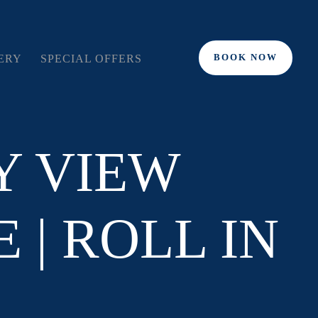
BOOK NOW
ERY
SPECIAL OFFERS
Y VIEW
 | ROLL IN