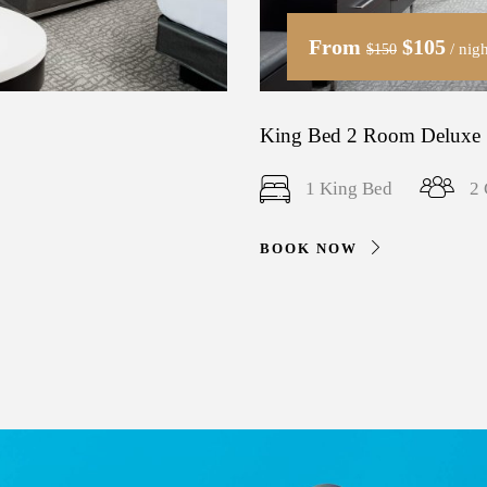
From
$105
/ nigh
$150
King Bed 2 Room Deluxe 
1 King Bed
2 
BOOK NOW