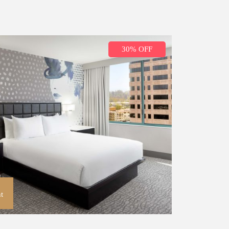
30% OFF
t