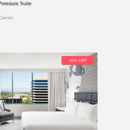
Premium Suite
Guests
30% OFF