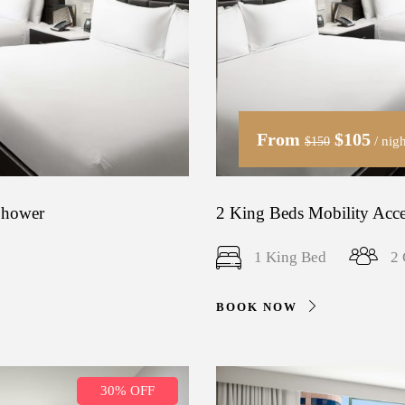
From
$105
/ nigh
$150
 Shower
2 King Beds Mobility Acce
1 King Bed
2 
BOOK NOW
30% OFF