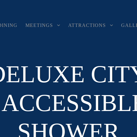
DINING
MEETINGS
ATTRACTIONS
GALL
DELUXE CIT
ACCESSIBLE
SHOWER