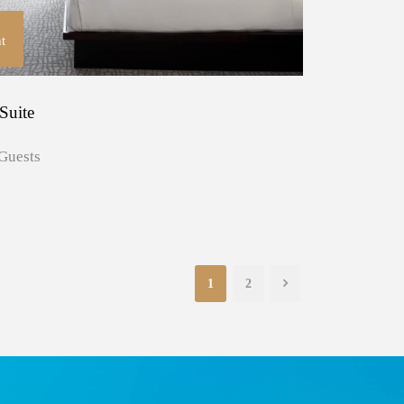
t
Suite
Guests
1
2