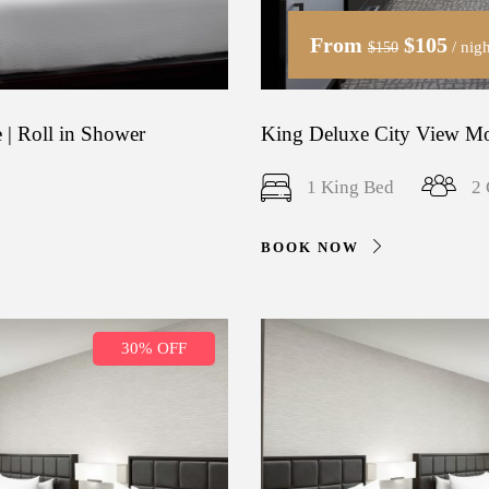
From
$105
/ nigh
$150
 | Roll in Shower
King Deluxe City View Mob
1 King Bed
2 
BOOK NOW
30% OFF