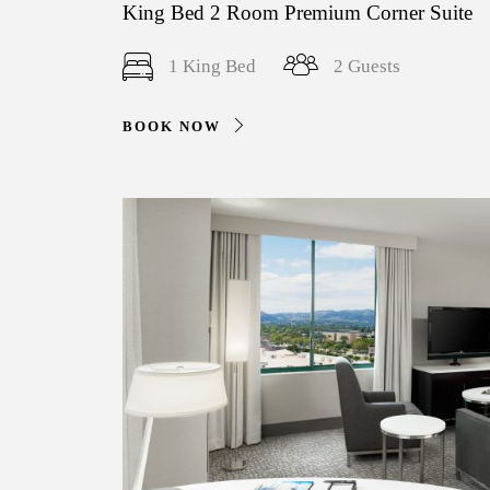
King Bed 2 Room Premium Corner Suite
1 King Bed
2 Guests
BOOK NOW