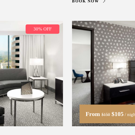
BOOK NOW
30% OFF
From
$105
/ nigh
$150