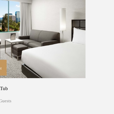
t
 Tub
Guests