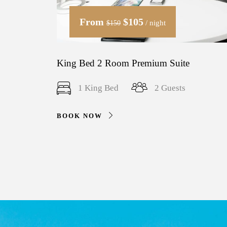
From
$105
/ night
$150
King Bed 2 Room Premium Suite
1 King Bed
2 Guests
BOOK NOW