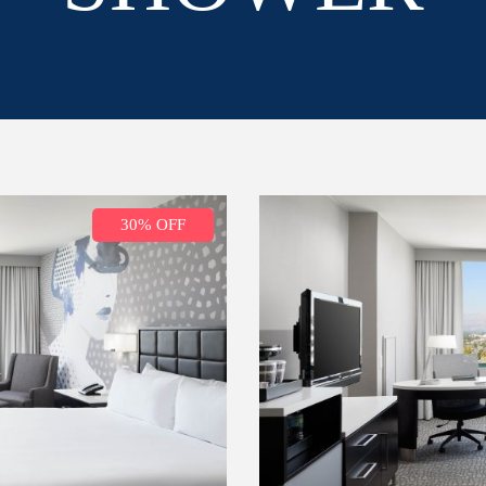
30% OFF