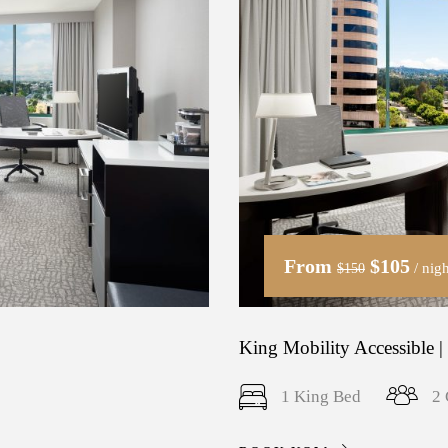
From
$105
/ nigh
$150
King Mobility Accessible |
1 King Bed
2 