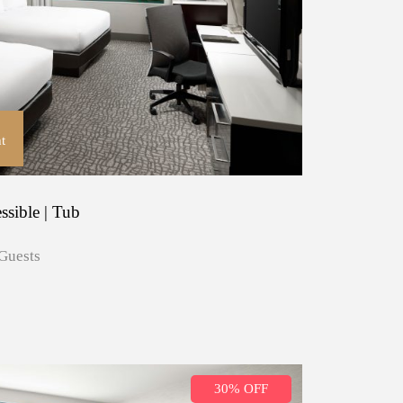
t
ssible | Tub
Guests
30% OFF