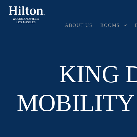
ABOUT US
ROOMS
KING 
MOBILITY 