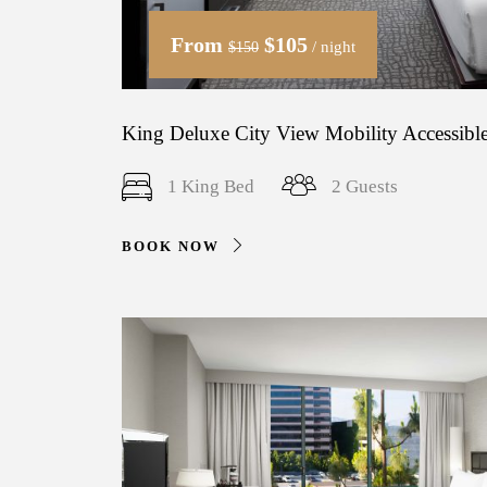
From
$105
/ night
$150
King Deluxe City View Mobility Accessible
1 King Bed
2 Guests
BOOK NOW