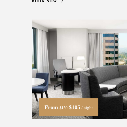
BOOK NOW
From
$105
/ night
$150