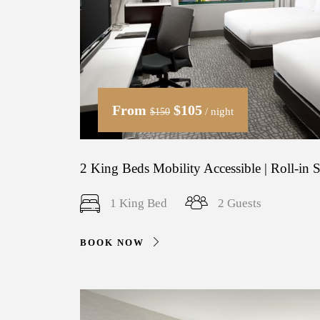
From
$105
/ night
$150
2 King Beds Mobility Accessible | Roll-in
1 King Bed
2 Guests
BOOK NOW