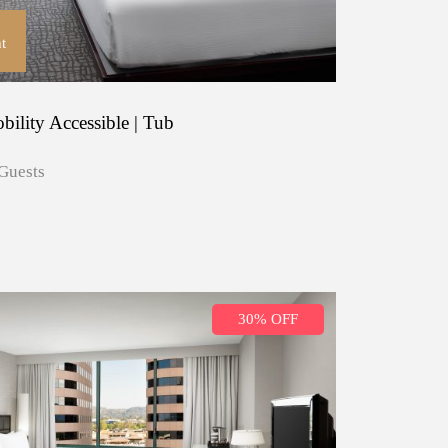
t
ility Accessible | Tub
Guests
30% OFF