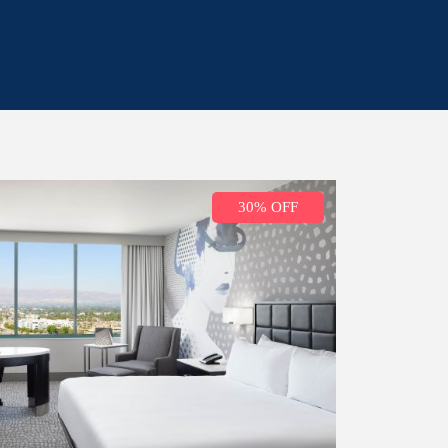
30% OFF